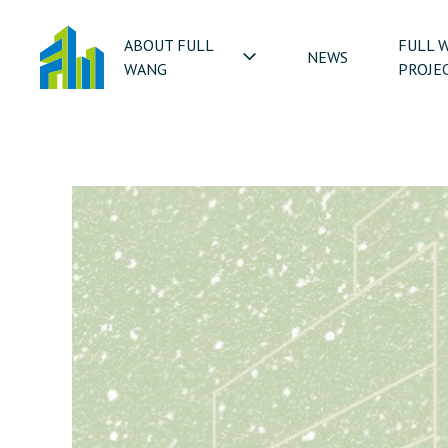
ABOUT FULL
FULL 
NEWS
WANG
PROJE