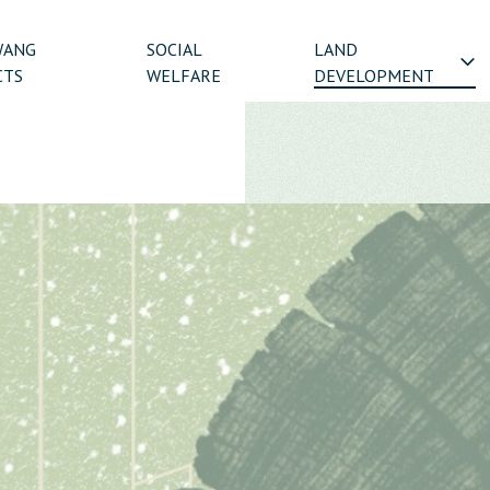
WANG
SOCIAL
LAND
CTS
WELFARE
DEVELOPMENT