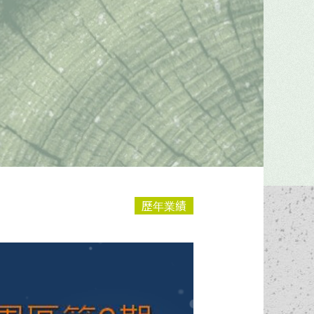
Construction
Renovations
Progresses
& Repairs
歷年業績