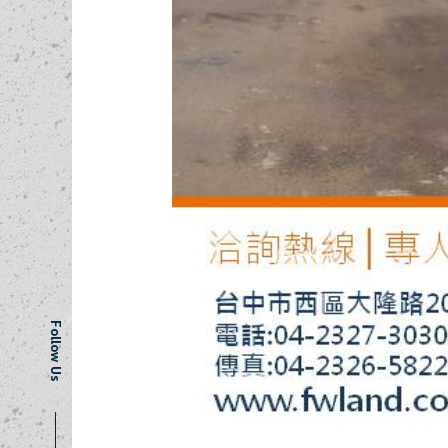
Follow Us