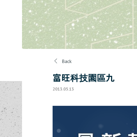
Back
富旺科技園區九
2013.05.13