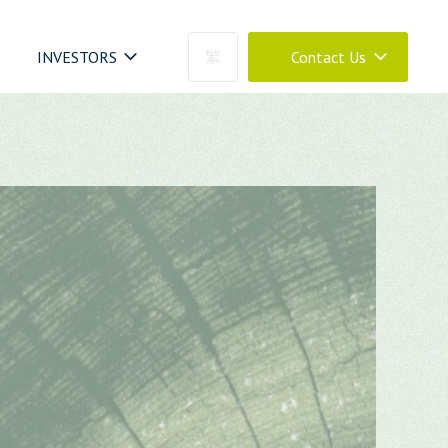
INVESTORS
繁
Contact Us
04-23273030
0800-399288
04-23273030 #880